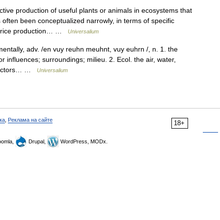
tive production of useful plants or animals in ecosystems that
often been conceptualized narrowly, in terms of specific
et rice production… …
Universalium
ntally, adv. /en vuy reuhn meuhnt, vuy euhrn /, n. 1. the
 influences; surroundings; milieu. 2. Ecol. the air, water,
l factors… …
Universalium
ка
,
Реклама на сайте
18+
omla,
Drupal,
WordPress, MODx.