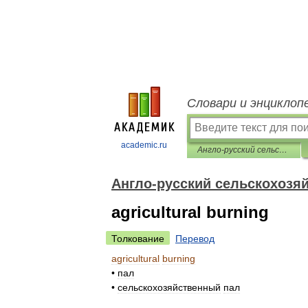
Словари и энциклоп
academic.ru
Англо-русский сельскохозяйственный словарь
Англо-русский сельскохозя
agricultural burning
Толкование
Перевод
agricultural
burning
•
пал
•
сельскохозяйственный
пал