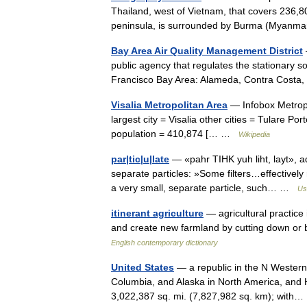
Thailand, west of Vietnam, that covers 236,8
peninsula, is surrounded by Burma (Myan
Bay Area Air Quality Management District
public agency that regulates the stationary sou
Francisco Bay Area: Alameda, Contra Cost
Visalia Metropolitan Area
— Infobox Metropo
largest city = Visalia other cities = Tulare P
population = 410,874 [… …
Wikipedia
par|tic|u|late
— «pahr TIHK yuh liht, layt», adj
separate particles: »Some filters…effectivel
a very small, separate particle, such… …
Us
itinerant agriculture
— agricultural practice
and create new farmland by cutting down or 
English contemporary dictionary
United States
— a republic in the N Western
Columbia, and Alaska in North America, and H
3,022,387 sq. mi. (7,827,982 sq. km); wit