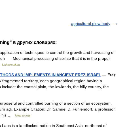
agricultural plow body
rning" в других словарях:
ication of techniques to control the growth and harvesting of
ion Mechanical processing of soil so that it is in the proper
 …
Universalium
HODS AND IMPLEMENTS IN ANCIENT EREẒ ISRAEL
— Ereẓ
ly fragmented territory, each geographical region having a
 include: the coastal plain, the lowlands, the hilly country, the
rposeful and controlled burning of a section of an ecosystem.
burn adj. Example Citation: Dr. Samuel D. Fuhlendorf, a professor
nd his …
New words
Laos is a landlocked nation in Southeast Asia, northeast of