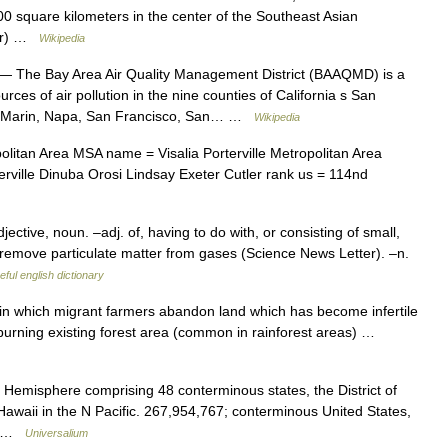
00 square kilometers in the center of the Southeast Asian
mar) …
Wikipedia
— The Bay Area Air Quality Management District (BAAQMD) is a
rces of air pollution in the nine counties of California s San
a, Marin, Napa, San Francisco, San… …
Wikipedia
litan Area MSA name = Visalia Porterville Metropolitan Area
orterville Dinuba Orosi Lindsay Exeter Cutler rank us = 114nd
ective, noun. –adj. of, having to do with, or consisting of small,
y remove particulate matter from gases (Science News Letter). –n.
eful english dictionary
 in which migrant farmers abandon land which has become infertile
burning existing forest area (common in rainforest areas) …
 Hemisphere comprising 48 conterminous states, the District of
awaii in the N Pacific. 267,954,767; conterminous United States,
h… …
Universalium