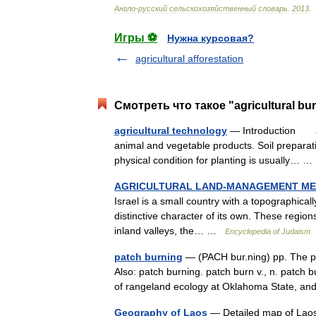
Англо
-
русский
сельскохозяйственный
словарь
.
2013
.
Игры ⚽
Нужна курсовая?
agricultural afforestation
Смотреть что такое "agricultural bu
agricultural technology
— Introduction appl
animal and vegetable products. Soil preparat
physical condition for planting is usually…
AGRICULTURAL LAND-MANAGEMENT MET
Israel is a small country with a topographical
distinctive character of its own. These regions
inland valleys, the… …
Encyclopedia of Judaism
patch burning
— (PACH bur.ning) pp. The pu
Also: patch burning. patch burn v., n. patch 
of rangeland ecology at Oklahoma State, a
Geography of Laos
— Detailed map of Laos 