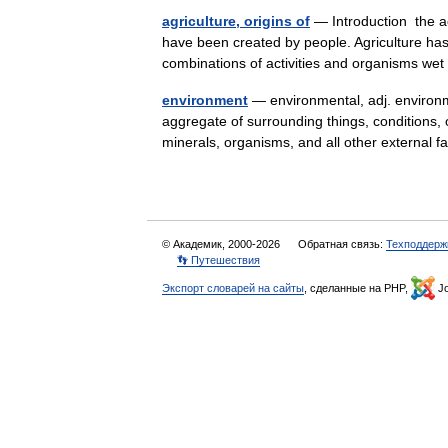
agriculture, origins of
— Introduction the ac
have been created by people. Agriculture has 
combinations of activities and organisms w
environment
— environmental, adj. environme
aggregate of surrounding things, conditions, or
minerals, organisms, and all other externa
© Академик, 2000-2026
Обратная связь:
Техподдерж
👣 Путешествия
Экспорт словарей на сайты
, сделанные на PHP,
Jo