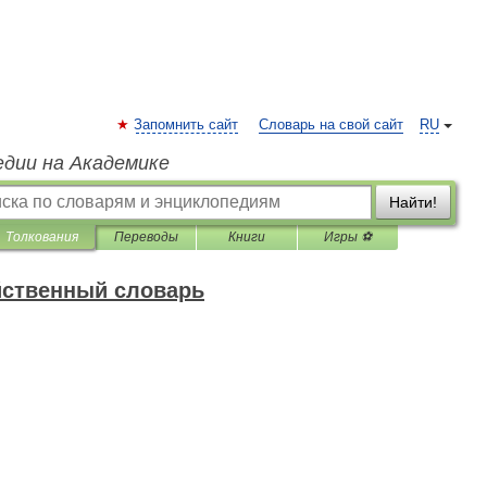
Запомнить сайт
Словарь на свой сайт
RU
едии на Академике
Найти!
Толкования
Переводы
Книги
Игры ⚽
йственный словарь